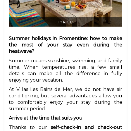
image
Summer holidays in Fromentine: how to make
the most of your stay even during the
heatwave?
Summer means sunshine, swimming, and family
time. When temperatures rise, a few small
details can make all the difference in fully
enjoying your vacation.
At Villas Les Bains de Mer, we do not have air
conditioning, but several advantages allow you
to comfortably enjoy your stay during the
summer period.
Arrive at the time that suits you
Thanks to our
self-check-in and check-out