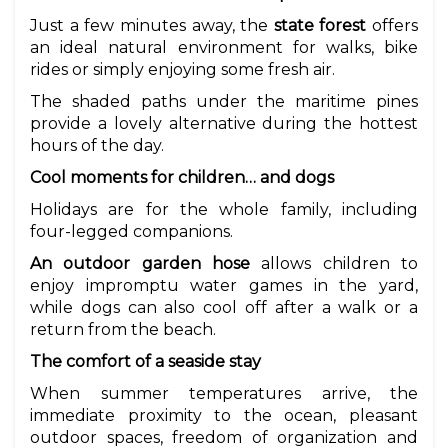
Just a few minutes away, the
state forest
offers
an ideal natural environment for walks, bike
rides or simply enjoying some fresh air.
The shaded paths under the maritime pines
provide a lovely alternative during the hottest
hours of the day.
Cool moments for children… and dogs
Holidays are for the whole family, including
four-legged companions.
An outdoor garden hose
allows children to
enjoy impromptu water games in the yard,
while dogs can also cool off after a walk or a
return from the beach.
The comfort of a seaside stay
When summer temperatures arrive, the
immediate proximity to the ocean, pleasant
outdoor spaces, freedom of organization and