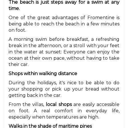
The beach is just steps away for a swim at any
time.
One of the great advantages of Fromentine is
being able to reach the beach in a few minutes
on foot.
A morning swim before breakfast, a refreshing
break in the afternoon, or a stroll with your feet
in the water at sunset: Everyone can enjoy the
ocean at their own pace, without having to take
their car.
Shops within walking distance
During the holidays, it's nice to be able to do
your shopping or pick up your bread without
getting back in the car.
From the villas,
local shops
are easily accessible
on foot. A real comfort in everyday life,
especially when temperatures are high.
Walks in the shade of maritime pines