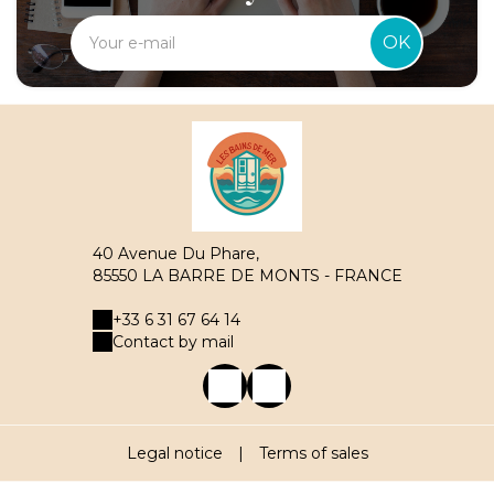
OK
40 Avenue Du Phare,
85550 LA BARRE DE MONTS - FRANCE
+33 6 31 67 64 14
Contact by mail
Legal notice
|
Terms of sales