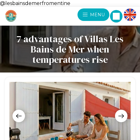
@lesbainsdemerfromentine
MENU
7 advantages of Villas Les
Bains de Mer when
temperatures rise