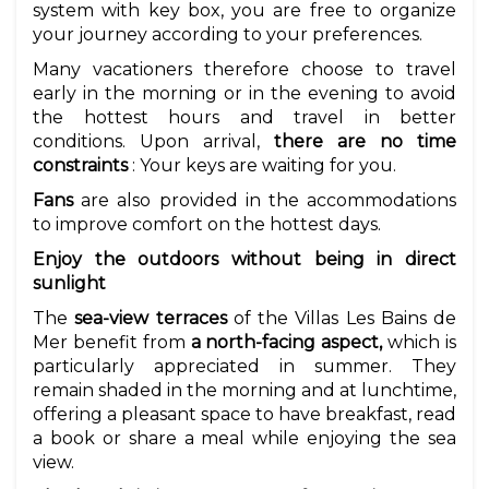
system with key box, you are free to organize
your journey according to your preferences.
Many vacationers therefore choose to travel
early in the morning or in the evening to avoid
the hottest hours and travel in better
conditions. Upon arrival,
there are no time
constraints
: Your keys are waiting for you.
Fans
are also provided in the accommodations
to improve comfort on the hottest days.
Enjoy the outdoors without being in direct
sunlight
The
sea-view terraces
of the Villas Les Bains de
Mer benefit from
a north-facing aspect,
which is
particularly appreciated in summer. They
remain shaded in the morning and at lunchtime,
offering a pleasant space to have breakfast, read
a book or share a meal while enjoying the sea
view.