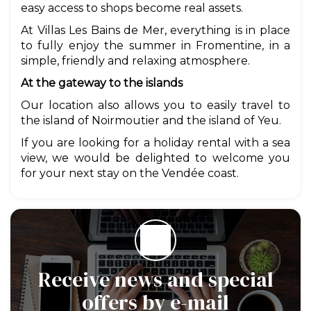
easy access to shops become real assets.
At Villas Les Bains de Mer, everything is in place
to fully enjoy the summer in Fromentine, in a
simple, friendly and relaxing atmosphere.
At the gateway to the islands
Our location also allows you to easily travel to
the island of Noirmoutier and the island of Yeu.
If you are looking for a holiday rental with a sea
view, we would be delighted to welcome you
for your next stay on the Vendée coast.
Receive news and special
offers by e-mail