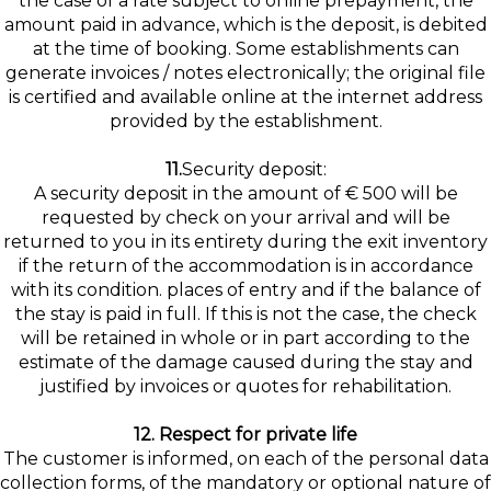
the case of a rate subject to online prepayment, the
amount paid in advance, which is the deposit, is debited
at the time of booking. Some establishments can
generate invoices / notes electronically; the original file
is certified and available online at the internet address
provided by the establishment.
11.
Security deposit:
A security deposit in the amount of € 500 will be
requested by check on your arrival and will be
returned to you in its entirety during the exit inventory
if the return of the accommodation is in accordance
with its condition. places of entry and if the balance of
the stay is paid in full. If this is not the case, the check
will be retained in whole or in part according to the
estimate of the damage caused during the stay and
justified by invoices or quotes for rehabilitation.
12. Respect for private life
The customer is informed, on each of the personal data
collection forms, of the mandatory or optional nature of