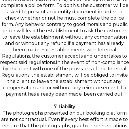
complete a police form. To do this, the customer will be
asked to present an identity document in order to
check whether or not he must complete the police
form. Any behavior contrary to good morals and public
order will lead the establishment to ask the customer
to leave the establishment without any compensation
and or without any refund if a payment has already
been made. For establishments with Internal
Regulations, the customer accepts and undertakes to
respect said regulations.In the event of non-compliance
by the client with one of the provisions of the Internal
Regulations, the establishment will be obliged to invite
the client to leave the establishment without any
compensation and or without any reimbursement if a
payment has already been made. been carried out.
7. Liability
The photographs presented on our booking platform
are not contractual. Even if every best effort is made to
ensure that the photographs, graphic representations