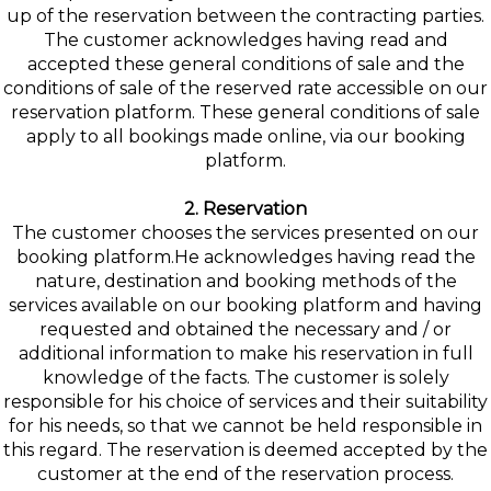
up of the reservation between the contracting parties.
The customer acknowledges having read and
accepted these general conditions of sale and the
conditions of sale of the reserved rate accessible on our
reservation platform. These general conditions of sale
apply to all bookings made online, via our booking
platform.
2. Reservation
The customer chooses the services presented on our
booking platform.He acknowledges having read the
nature, destination and booking methods of the
services available on our booking platform and having
requested and obtained the necessary and / or
additional information to make his reservation in full
knowledge of the facts. The customer is solely
responsible for his choice of services and their suitability
for his needs, so that we cannot be held responsible in
this regard. The reservation is deemed accepted by the
customer at the end of the reservation process.