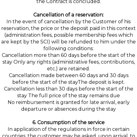
the Contract is concluded.
Cancellation of a reservation:
In the event of cancellation by the Customer of his
reservation, the price or the deposit paid in this context
(administration fees, possible membership fees which
are kept by the SCI) will be refunded to him under the
following conditions:
Cancellation more than 60 days before the start of the
stay Only any rights (administrative fees, contributions,
etc.) are retained.
Cancellation made between 60 days and 30 days
before the start of the stayThe deposit is kept.
Cancellation less than 30 days before the start of the
stay The full price of the stay remains due
No reimbursement is granted for late arrival, early
departure or absences during the stay
6. Consumption of the service
In application of the regulations in force in certain
countries, the customer may be asked, upon arrival, to