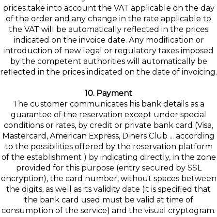
prices take into account the VAT applicable on the day
of the order and any change in the rate applicable to
the VAT will be automatically reflected in the prices
indicated on the invoice date. Any modification or
introduction of new legal or regulatory taxes imposed
by the competent authorities will automatically be
reflected in the prices indicated on the date of invoicing.
10. Payment
The customer communicates his bank details as a
guarantee of the reservation except under special
conditions or rates, by credit or private bank card (Visa,
Mastercard, American Express, Diners Club ... according
to the possibilities offered by the reservation platform
of the establishment ) by indicating directly, in the zone
provided for this purpose (entry secured by SSL
encryption), the card number, without spaces between
the digits, as well as its validity date (it is specified that
the bank card used must be valid at time of
consumption of the service) and the visual cryptogram.