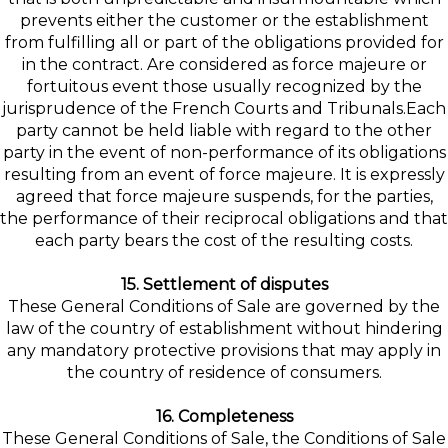
prevents either the customer or the establishment
from fulfilling all or part of the obligations provided for
in the contract. Are considered as force majeure or
fortuitous event those usually recognized by the
jurisprudence of the French Courts and Tribunals.Each
party cannot be held liable with regard to the other
party in the event of non-performance of its obligations
resulting from an event of force majeure. It is expressly
agreed that force majeure suspends, for the parties,
the performance of their reciprocal obligations and that
each party bears the cost of the resulting costs.
15. Settlement of disputes
These General Conditions of Sale are governed by the
law of the country of establishment without hindering
any mandatory protective provisions that may apply in
the country of residence of consumers.
16. Completeness
These General Conditions of Sale, the Conditions of Sale