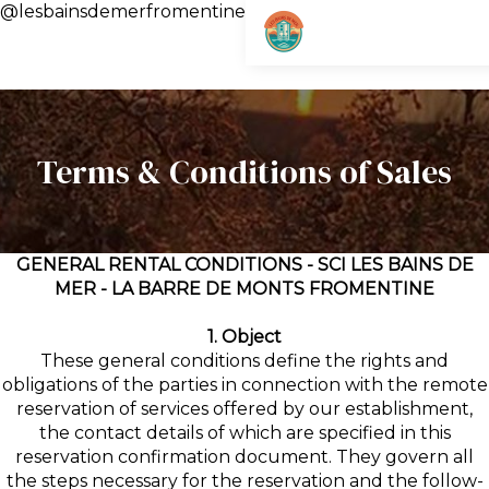
@lesbainsdemerfromentine
Terms & Conditions of Sales
GENERAL RENTAL CONDITIONS - SCI LES BAINS DE
MER - LA BARRE DE MONTS FROMENTINE
1. Object
These general conditions define the rights and
obligations of the parties in connection with the remote
reservation of services offered by our establishment,
the contact details of which are specified in this
reservation confirmation document. They govern all
the steps necessary for the reservation and the follow-