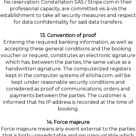
his reservation. Constellation SAS / Stripe.com in their
professional capacity, are committed vis-à-vis the
establishment to take all security measures and respect
for data confidentiality for said data transfers.
13. Convention of proof
Entering the required banking information, as well as
accepting these general conditions and the booking
voucher or request, constitutes an electronic signature
which has, between the parties, the same value as a
handwritten signature. The computerized registers
kept in the computer systems of elloha.com. will be
kept under reasonable security conditions and
considered as proof of communications, orders and
payments between the parties. The customer is
informed that his IP address is recorded at the time of
booking.
14. Force majeure
Force majeure means any event external to the parties
that is both unpredictable and insurmountable which