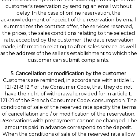
customer's reservation by sending an email without
delay. In the case of online reservation, the
acknowledgment of receipt of the reservation by email
summarizes the contract offer, the services reserved,
the prices, the sales conditions relating to the selected
rate, accepted by the customer, the date reservation
made, information relating to after-sales service, as well
as the address of the seller's establishment to which the
customer can submit complaints.
5. Cancellation or modification by the customer
Customers are reminded, in accordance with article L.
121-21-8 12 ° of the Consumer Code, that they do not
have the right of withdrawal provided for in article L.
121-21 of the French Consumer Code. consumption. The
conditions of sale of the reserved rate specify the terms
of cancellation and / or modification of the reservation.
Reservations with prepayment cannot be changed. The
amounts paid in advance correspond to the deposit.
When the conditions of sale of the reserved rate allow