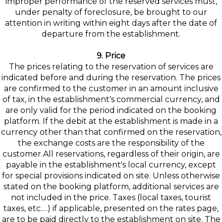
improper performance of the reserved services must,
under penalty of foreclosure, be brought to our
attention in writing within eight days after the date of
departure from the establishment.
9. Price
The prices relating to the reservation of services are
indicated before and during the reservation. The prices
are confirmed to the customer in an amount inclusive
of tax, in the establishment's commercial currency, and
are only valid for the period indicated on the booking
platform. If the debit at the establishment is made in a
currency other than that confirmed on the reservation,
the exchange costs are the responsibility of the
customer.All reservations, regardless of their origin, are
payable in the establishment's local currency, except
for special provisions indicated on site. Unless otherwise
stated on the booking platform, additional services are
not included in the price. Taxes (local taxes, tourist
taxes, etc.…) if applicable, presented on the rates page,
are to be paid directly to the establishment on site. The