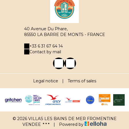
40 Avenue Du Phare,
85550 LA BARRE DE MONTS - FRANCE
+33 6 31 67 64 14
Contact by mail
Legal notice
|
Terms of sales
© 2026 VILLAS LES BAINS DE MER FROMENTINE
VENDEE
|
Powered by