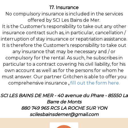
17. Insurance
No compulsory insurance is included in the services
offered by SCI Les Bains de Mer.
It is the Customer's responsibility to take out any other
insurance contract such as, in particular, cancellation /
interruption of stay insurance or repatriation assistance.
It is therefore the Customer's responsibility to take out
any insurance that may be necessary and / or
compulsory for the rental. As such, he subscribes in
particular to a contract covering his civil liability, for his
own account as well as for the persons for whom he
must answer. Our partner Gritchen is able to offer you
comprehensive insurance
,
fill out the form here.
SCI LES BAINS DE MER - 40 avenue du Phare - 85550 La
Barre de Monts
880 749 965 RCS LA ROCHE SUR YON
scilesbainsdemer@gmail.com