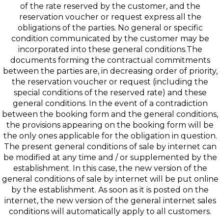
of the rate reserved by the customer, and the
reservation voucher or request express all the
obligations of the parties. No general or specific
condition communicated by the customer may be
incorporated into these general conditions.The
documents forming the contractual commitments
between the parties are, in decreasing order of priority,
the reservation voucher or request (including the
special conditions of the reserved rate) and these
general conditions. In the event of a contradiction
between the booking form and the general conditions,
the provisions appearing on the booking form will be
the only ones applicable for the obligation in question.
The present general conditions of sale by internet can
be modified at any time and / or supplemented by the
establishment. In this case, the new version of the
general conditions of sale by internet will be put online
by the establishment. As soon as it is posted on the
internet, the new version of the general internet sales
conditions will automatically apply to all customers.