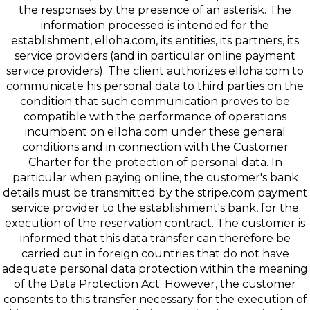
the responses by the presence of an asterisk. The
information processed is intended for the
establishment, elloha.com, its entities, its partners, its
service providers (and in particular online payment
service providers). The client authorizes elloha.com to
communicate his personal data to third parties on the
condition that such communication proves to be
compatible with the performance of operations
incumbent on elloha.com under these general
conditions and in connection with the Customer
Charter for the protection of personal data. In
particular when paying online, the customer's bank
details must be transmitted by the stripe.com payment
service provider to the establishment's bank, for the
execution of the reservation contract. The customer is
informed that this data transfer can therefore be
carried out in foreign countries that do not have
adequate personal data protection within the meaning
of the Data Protection Act. However, the customer
consents to this transfer necessary for the execution of