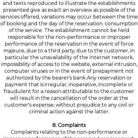
and texts reproduced to illustrate the establishments
presented give as exact an overview as possible of the
services offered, variations may occur between the time
of booking and the day of the reservation. consumption
of the service. The establishment cannot be held
responsible for the non-performance or improper
performance of the reservation in the event of force
majeure, due to a third party, due to the customer, in
particular the unavailability of the Internet network,
impossibility of access to the website, external intrusion,
computer viruses or in the event of prepayment not
authorized by the bearer's bank.Any reservation or
payment that is irregular, inoperative, incomplete or
fraudulent for a reason attributable to the customer
will result in the cancellation of the order at the
customer's expense, without prejudice to any civil or
criminal action against the latter.
8. Complaints
Complaints relating to the non-performance or