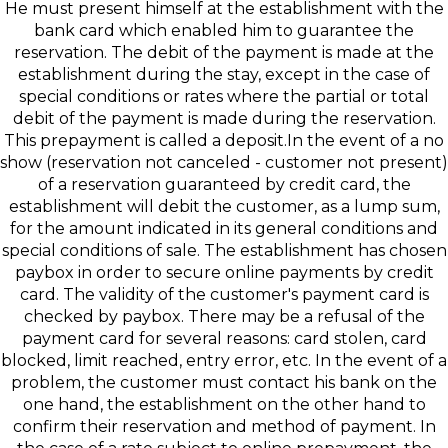
He must present himself at the establishment with the
bank card which enabled him to guarantee the
reservation. The debit of the payment is made at the
establishment during the stay, except in the case of
special conditions or rates where the partial or total
debit of the payment is made during the reservation.
This prepayment is called a deposit.In the event of a no
show (reservation not canceled - customer not present)
of a reservation guaranteed by credit card, the
establishment will debit the customer, as a lump sum,
for the amount indicated in its general conditions and
special conditions of sale. The establishment has chosen
paybox in order to secure online payments by credit
card. The validity of the customer's payment card is
checked by paybox. There may be a refusal of the
payment card for several reasons: card stolen, card
blocked, limit reached, entry error, etc. In the event of a
problem, the customer must contact his bank on the
one hand, the establishment on the other hand to
confirm their reservation and method of payment. In