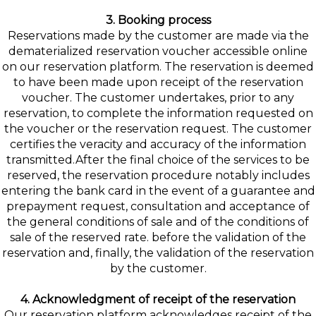
3. Booking process
Reservations made by the customer are made via the
dematerialized reservation voucher accessible online
on our reservation platform. The reservation is deemed
to have been made upon receipt of the reservation
voucher. The customer undertakes, prior to any
reservation, to complete the information requested on
the voucher or the reservation request. The customer
certifies the veracity and accuracy of the information
transmitted.After the final choice of the services to be
reserved, the reservation procedure notably includes
entering the bank card in the event of a guarantee and
prepayment request, consultation and acceptance of
the general conditions of sale and of the conditions of
sale of the reserved rate. before the validation of the
reservation and, finally, the validation of the reservation
by the customer.
4. Acknowledgment of receipt of the reservation
Our reservation platform acknowledges receipt of the