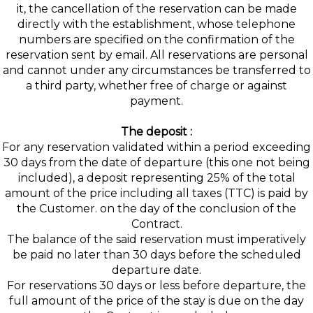
it, the cancellation of the reservation can be made
directly with the establishment, whose telephone
numbers are specified on the confirmation of the
reservation sent by email. All reservations are personal
and cannot under any circumstances be transferred to
a third party, whether free of charge or against
payment.
The deposit :
For any reservation validated within a period exceeding
30 days from the date of departure (this one not being
included), a deposit representing 25% of the total
amount of the price including all taxes (TTC) is paid by
the Customer. on the day of the conclusion of the
Contract.
The balance of the said reservation must imperatively
be paid no later than 30 days before the scheduled
departure date.
For reservations 30 days or less before departure, the
full amount of the price of the stay is due on the day